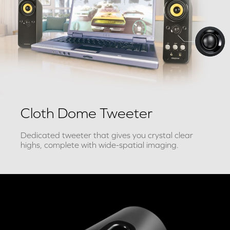
Cloth Dome Tweeter
Dedicated tweeter that gives you crystal clear
highs, complete with wide-spatial imaging.