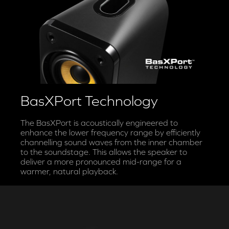
BasXPort Technology
The BasXPort is acoustically engineered to
enhance the lower frequency range by efficiently
channelling sound waves from the inner chamber
to the soundstage. This allows the speaker to
deliver a more pronounced mid-range for a
warmer, natural playback.