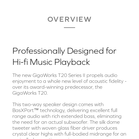
OVERVIEW
Professionally Designed for
Hi-fi Music Playback
The new GigaWorks T20 Series II propels audio
enjoyment to a whole new level of acoustic fidelity -
over its award-winning predecessor, the
GigaWorks T20.
This two-way speaker design comes with
BasXPort™ technology, delivering excellent full
range audio with rich extended bass, eliminating
the need for an actual subwoofer. The silk dome
tweeter with woven glass fiber driver produces
crystal clear highs with full-bodied midrange for an