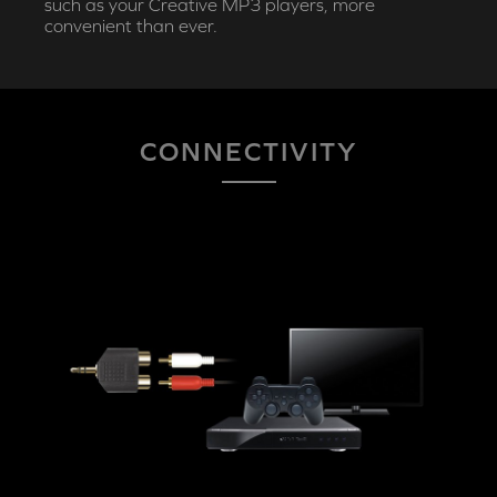
such as your Creative MP3 players, more
convenient than ever.
CONNECTIVITY