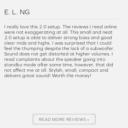
E. L. NG
I really love this 2.0 setup. The reviews I read online
were not exaggerating at all. This small and neat
2.0 setup is able to deliver strong bass and good
clear mids and highs. I was surprised that I could
feel the thumping despite the lack of a subwoofer.
Sound does not get distorted at higher volumes. I
read complaints about the speaker going into
standby mode after some time, however, that did
not affect me at all. Stylish, small, compact and
delivers great sound! Worth the money!
READ MORE REVIEWS »