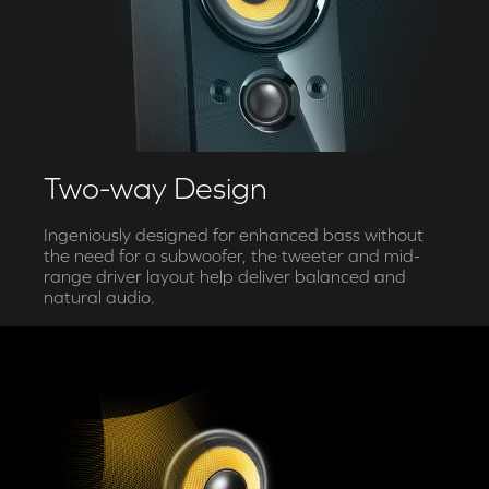
Two-way Design
Ingeniously designed for enhanced bass without
the need for a subwoofer, the tweeter and mid-
range driver layout help deliver balanced and
natural audio.