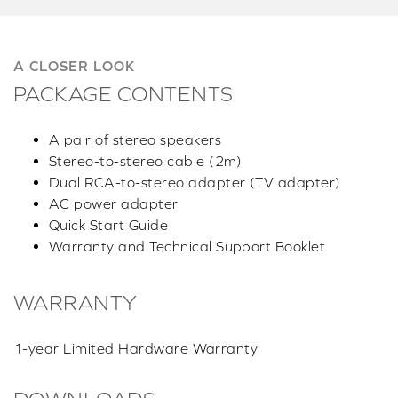
A CLOSER LOOK
PACKAGE CONTENTS
A pair of stereo speakers
Stereo-to-stereo cable (2m)
Dual RCA-to-stereo adapter (TV adapter)
AC power adapter
Quick Start Guide
Warranty and Technical Support Booklet
WARRANTY
1-year Limited Hardware Warranty