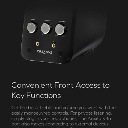
Convenient Front Access to
Key Functions
Get the bass, treble and volume you want with the
easily manoeuvred controls. For private listening,
simply plug in your headphones. The Auxiliary-In
port also makes connecting to external devices,