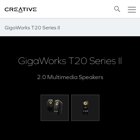
Twitter
Back to Top
GigaWorks T20 Series II
GigaWorks T20 Series II
2.0 Multimedia Speakers