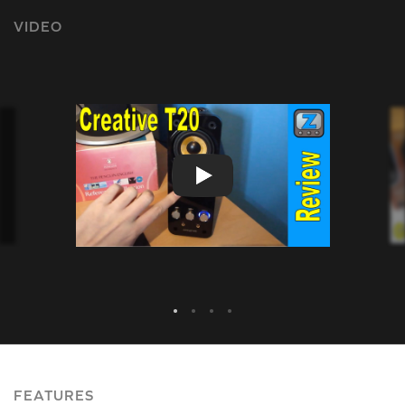
VIDEO
FEATURES