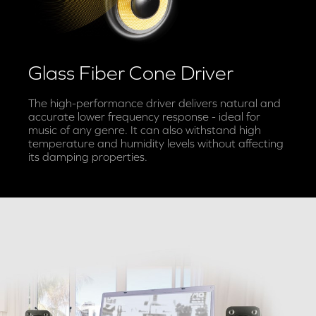
Glass Fiber Cone Driver
The high-performance driver delivers natural and
accurate lower frequency response - ideal for
music of any genre. It can also withstand high
temperature and humidity levels without affecting
its damping properties.