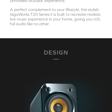
unrivalled acoustic experience.
A perfect complement to your lifestyle, the stylish
GigaWorks T20 Series II is built to recreate realistic
live music experience in your home, giving you rich,
full audio like no other.
DESIGN