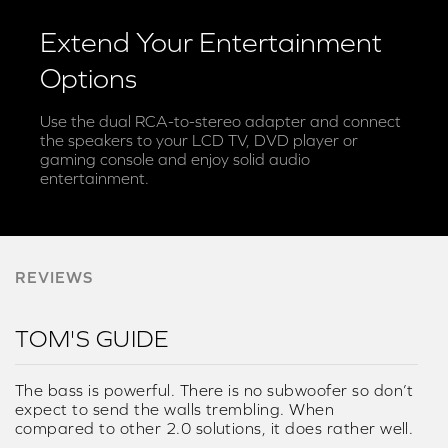
Extend Your Entertainment
Options
Use the dual RCA-to-stereo adapter and connect
the speakers to your LCD TV, DVD player or
gaming console and enjoy solid audio
entertainment.
REVIEWS
TOM'S GUIDE
The bass is powerful. There is no subwoofer so don’t
expect to send the walls trembling. When
compared to other 2.0 solutions, it does rather well.