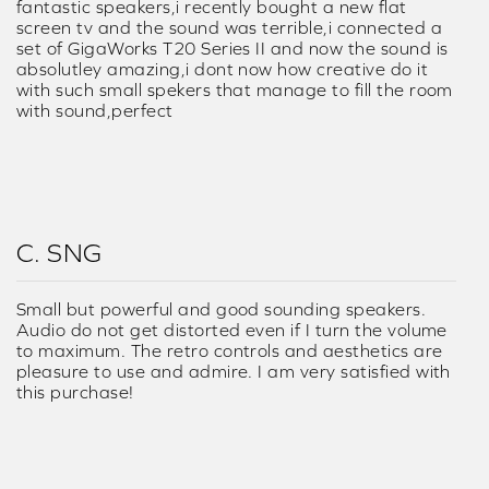
fantastic speakers,i recently bought a new flat
screen tv and the sound was terrible,i connected a
set of GigaWorks T20 Series II and now the sound is
absolutley amazing,i dont now how creative do it
with such small spekers that manage to fill the room
with sound,perfect
C. SNG
Small but powerful and good sounding speakers.
Audio do not get distorted even if I turn the volume
to maximum. The retro controls and aesthetics are
pleasure to use and admire. I am very satisfied with
this purchase!