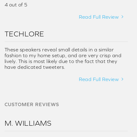
4 out of 5
Read Full Review
TECHLORE
These speakers reveal small details in a similar
fashion to my home setup, and are very crisp and
lively. This is most likely due to the fact that they
have dedicated tweeters.
Read Full Review
CUSTOMER REVIEWS
M. WILLIAMS