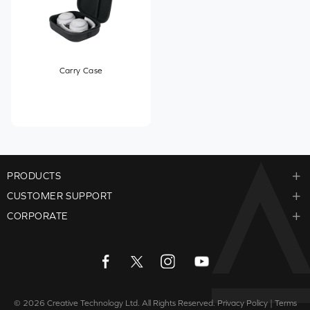
Carry Case
PRODUCTS
CUSTOMER SUPPORT
CORPORATE
© 2026
Creative Technology Ltd. All Rights Reserved.
Privacy Policy
|
Terms