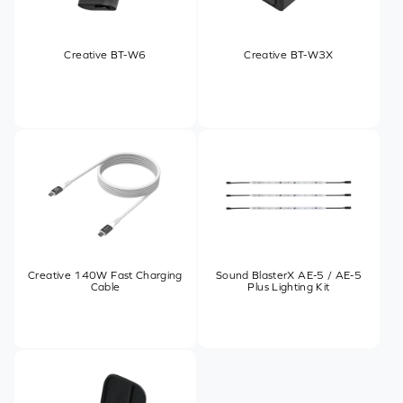
Creative BT-W6
Creative BT-W3X
Creative 140W Fast Charging
Sound BlasterX AE-5 / AE-5
Cable
Plus Lighting Kit