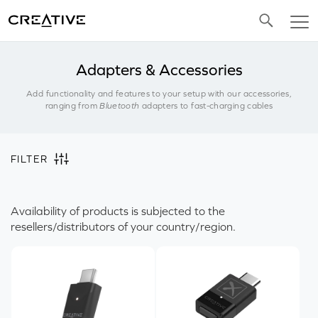
Twitter
Adapters & Accessories
Add functionality and features to your setup with our accessories,
ranging from
Bluetooth
adapters to fast-charging cables
FILTER
Availability of products is subjected to the
resellers/distributors of your country/region.