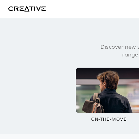
Twitter
Discover new w
range
ON-THE-MOVE