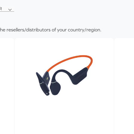
R
R
T
the resellers/distributors of your country/region.