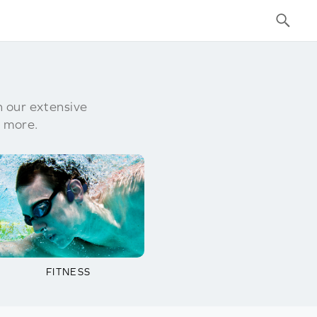
h our extensive
 more.
FITNESS