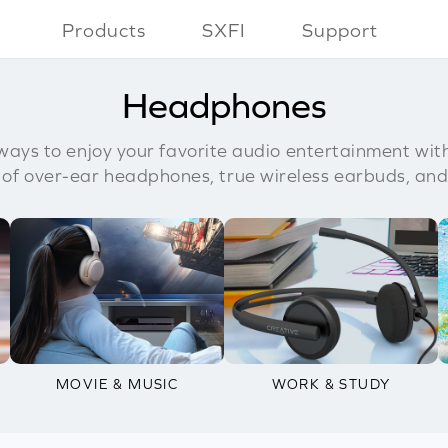
Products
SXFI
Support
Headphones
ays to enjoy your favorite audio entertainment wit
 of over-ear headphones, true wireless earbuds, and
MOVIE & MUSIC
WORK & STUDY