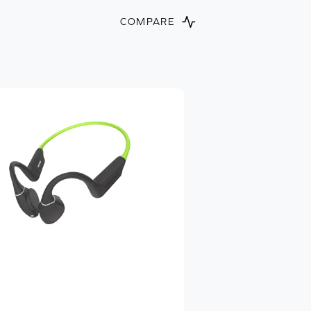
COMPARE