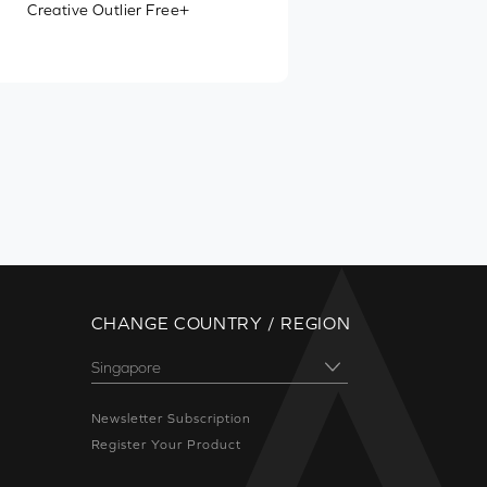
Creative Outlier Free+
CHANGE COUNTRY / REGION
Newsletter Subscription
Register Your Product