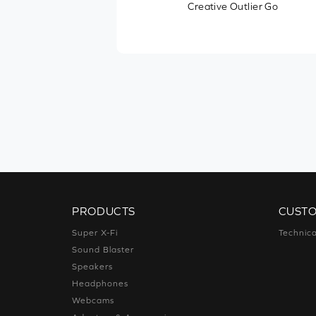
Creative Outlier Go
Other Features
Recommended Usage
PRODUCTS
CUST
Super X-Fi
Technica
Sound Blaster
Speakers
Headphones
Webcams