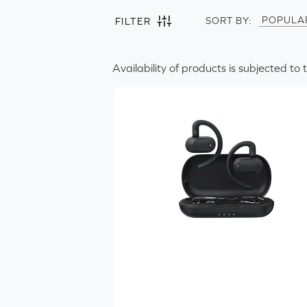
POPULA
SORT BY:
FILTER
POPULA
NEWES
Availability of products is subjected to 
Filter by
Clear all
Headphones
Wearing Style
1
In-ear
On-ear
Over-ear
Ear-hook
Product Type
Streaming Codecs