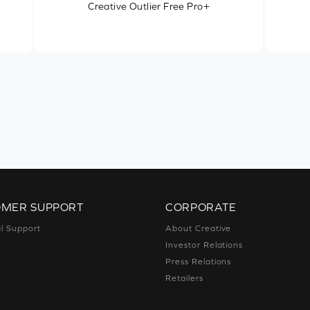
Creative Outlier Free Pro+
OMER SUPPORT
CORPORATE
l Support
About Creative
Investor Relations
Press Relations
Retailers