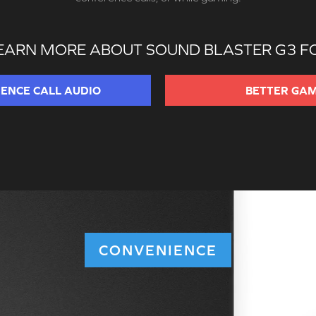
EARN MORE ABOUT SOUND BLASTER G3 F
RENCE
CALL AUDIO
BETTER
GAM
CONVENIENCE