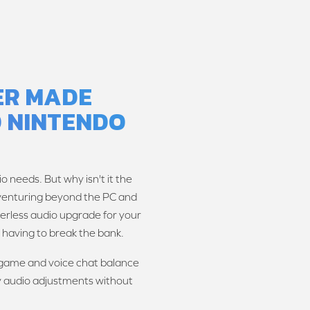
TER MADE
 NINTENDO
o needs. But why isn't it the
 venturing beyond the PC and
verless audio upgrade for your
having to break the bank.
r game and voice chat balance
y audio adjustments without