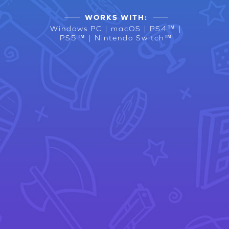
WORKS WITH:
Windows PC | macOS | PS4™ |
PS5™ | Nintendo Switch™