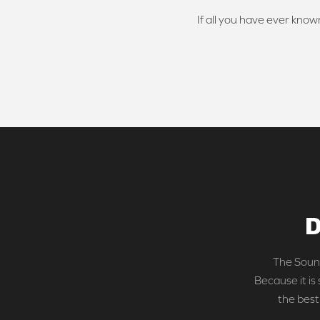
If all you have ever known
D
The Sound
Because it is
the best