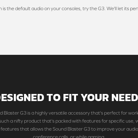
 is the default audio on your consoles, try the G3. We'll let its pe
ESIGNED TO FIT YOUR NEE
 Blaster G3 is a highly versatile accessory that's perfect for work
 such a nifty product that's packed with features for specific use, 
 features that allows the Sound Blaster G3 to improve your audio
conference calls, or while gaming.