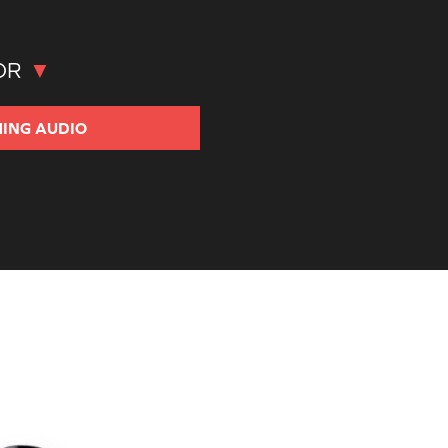
OR
ING
AUDIO