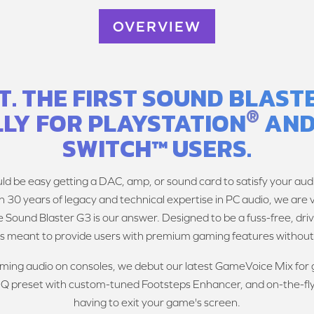
OVERVIEW
 IT. THE FIRST SOUND BLAS
®
LLY FOR PLAYSTATION
AND
SWITCH™ USERS.
uld be easy getting a DAC, amp, or sound card to satisfy your audi
h 30 years of legacy and technical expertise in PC audio, we are
 Sound Blaster G3 is our answer. Designed to be a fuss-free, dri
is meant to provide users with premium gaming features without 
gaming audio on consoles, we debut our latest GameVoice Mix fo
 EQ preset with custom-tuned Footsteps Enhancer, and on-the-fl
having to exit your game's screen.