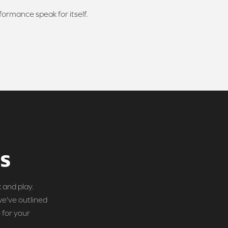
rformance speak for itself.
DS
 and play.
we've outlined
 for your