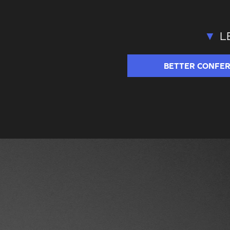
L
BETTER
CONFE