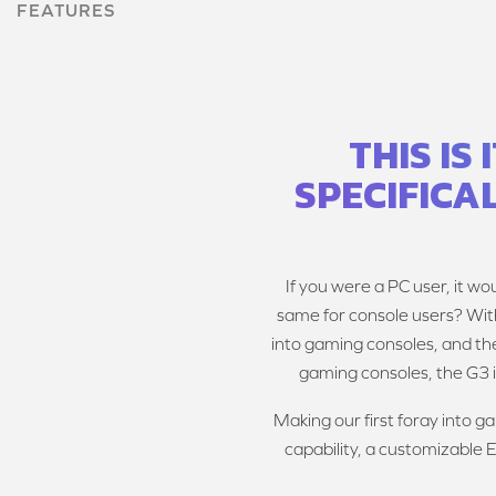
FEATURES
THIS IS
SPECIFICA
If you were a PC user, it wo
same for console users? Wit
into gaming consoles, and the
gaming consoles, the G3 
Making our first foray into 
capability, a customizable