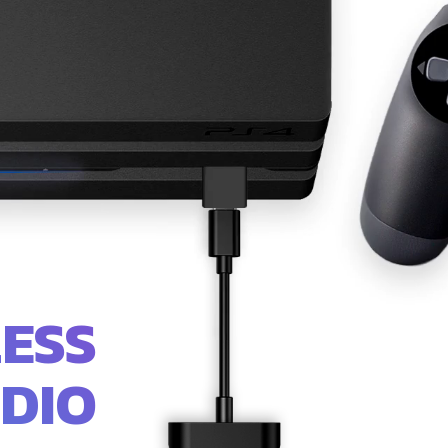
ESS
DIO