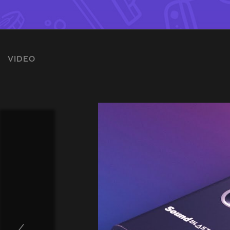
VIDEO