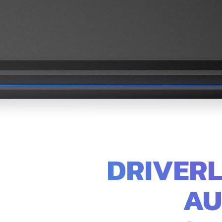
DRIVERL
AU