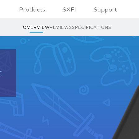
Products
SXFI
Support
OVERVIEW
REVIEWS
SPECIFICATIONS
C