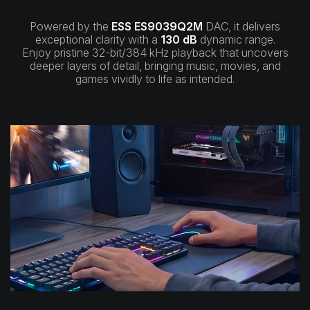
Powered by the
ESS ES9039Q2M
DAC, it delivers
exceptional clarity with a
130 dB
dynamic range.
Enjoy pristine 32-bit/384 kHz playback that uncovers
deeper layers of detail, bringing music, movies, and
games vividly to life as intended.