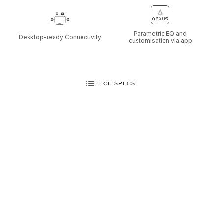
Parametric EQ and
Desktop-ready Connectivity
customisation via app
TECH SPECS