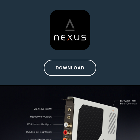
DOWNLOAD