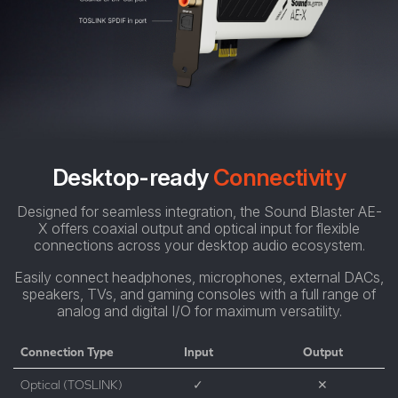
Desktop-ready
Connectivity
Designed for seamless integration, the Sound Blaster AE-
X offers coaxial output and optical input for flexible
connections across your desktop audio ecosystem.
Easily connect headphones, microphones, external DACs,
speakers, TVs, and gaming consoles with a full range of
analog and digital I/O for maximum versatility.
Connection Type
Input
Output
Optical (TOSLINK)
✓
✕