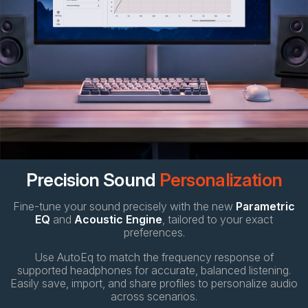
Precision Sound
Personalization
Fine-tune your sound precisely with the new
Parametric
EQ
and
Acoustic Engine
, tailored to your exact
preferences.
Use AutoEq to match the frequency response of
supported headphones for accurate, balanced listening.
Easily save, import, and share profiles to personalize audio
across scenarios.