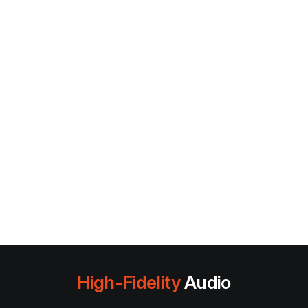
High-Fidelity
Audio