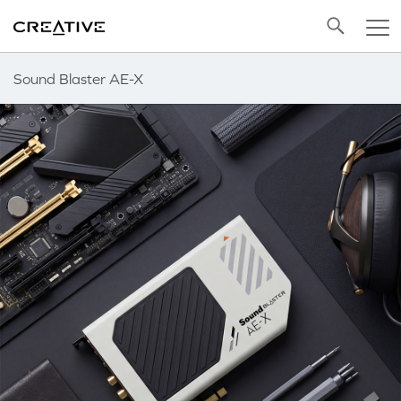
Twitter
Back to Top
Sound Blaster AE-X