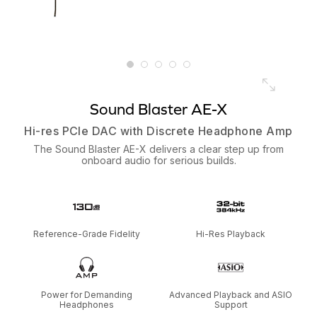
Sound Blaster AE-X
Hi-res PCIe DAC with Discrete Headphone Amp
The Sound Blaster AE-X delivers a clear step up from
onboard audio for serious builds.
Reference-Grade Fidelity
Hi-Res Playback
Power for Demanding
Advanced Playback and ASIO
Headphones
Support