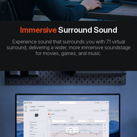
Immersive
Surround Sound
Experience sound that surrounds you with 7.1 virtual
surround, delivering a wider, more immersive soundstage
for movies, games, and music.