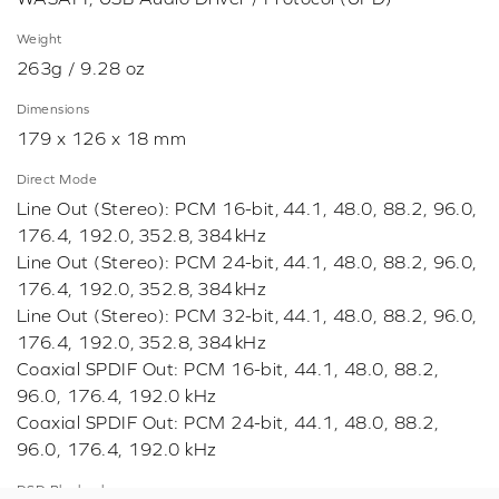
Weight
263g / 9.28 oz
Dimensions
179 x 126 x 18 mm
Direct Mode
Line Out (Stereo): PCM 16-bit, 44.1, 48.0, 88.2, 96.0,
176.4, 192.0, 352.8, 384 kHz
Line Out (Stereo): PCM 24-bit, 44.1, 48.0, 88.2, 96.0,
176.4, 192.0, 352.8, 384 kHz
Line Out (Stereo): PCM 32-bit, 44.1, 48.0, 88.2, 96.0,
176.4, 192.0, 352.8, 384 kHz
Coaxial SPDIF Out: PCM 16-bit, 44.1, 48.0, 88.2,
96.0, 176.4, 192.0 kHz
Coaxial SPDIF Out: PCM 24-bit, 44.1, 48.0, 88.2,
96.0, 176.4, 192.0 kHz
DSD Playback