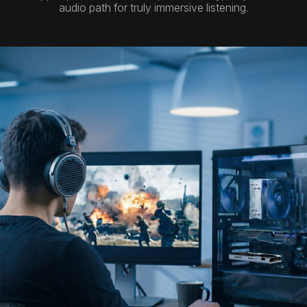
audio path for truly immersive listening.