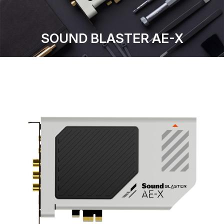
SOUND BLASTER AE-X