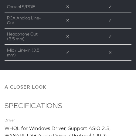
Coaxial S/PDIF
✕
✓
RCA Analog Line-
✕
✓
Out
Headphone Out
✕
✓
(3.5 mm)
Mic / Line-In (3.5
✓
✕
mm)
A CLOSER LOOK
SPECIFICATIONS
Driver
WHQL for Windows Driver, Support ASIO 2.3,
WASAPI, USB Audio Driver / Protocol (UPD)