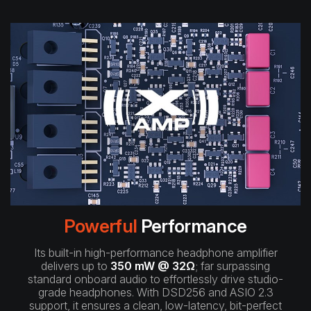
Powerful
Performance
Its built-in high-performance headphone amplifier
delivers up to
350 mW @ 32Ω
; far surpassing
standard onboard audio to effortlessly drive studio-
grade headphones. With DSD256 and ASIO 2.3
support, it ensures a clean, low-latency, bit-perfect