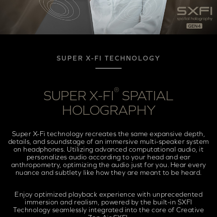
SUPER X-FI TECHNOLOGY
®
SUPER X-FI
SPATIAL
HOLOGRAPHY
Super X-Fi technology recreates the same expansive depth,
details, and soundstage of an immersive multi-speaker system
on headphones. Utilizing advanced computational audio, it
personalizes audio according to your head and ear
anthropometry, optimizing the audio just for you. Hear every
nuance and subtlety like how they are meant to be heard.
Enjoy optimized playback experience with unprecedented
immersion and realism, powered by the built-in SXFI
Technology seamlessly integrated into the core of Creative