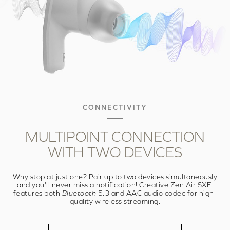
CONNECTIVITY
MULTIPOINT
CONNECTION
WITH
TWO DEVICES
Why stop at just one? Pair up to two devices simultaneously
and you'll never miss a notification! Creative Zen Air SXFI
features both
Bluetooth
5.3 and AAC audio codec for high-
quality wireless streaming.