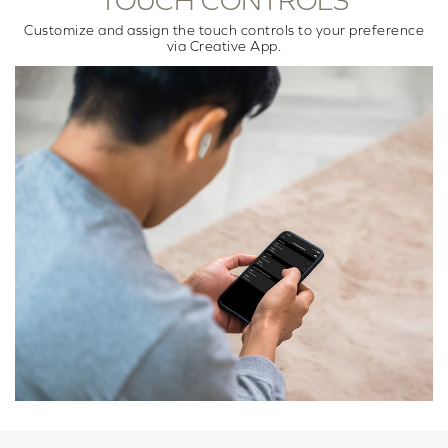
TOUCH CONTROLS
Customize and assign the touch controls to your preference
via Creative App.