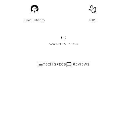
Low Latency
IPX5
WATCH VIDEOS
REVIEWS
TECH SPECS