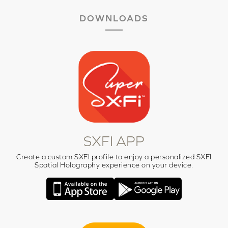
DOWNLOADS
SXFI APP
Create a custom SXFI profile to enjoy a personalized SXFI
Spatial Holography experience on your device.