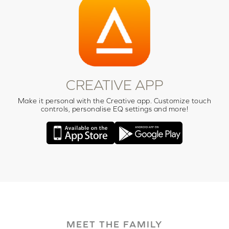
CREATIVE APP
Make it personal with the Creative app. Customize touch
controls, personalise EQ settings and more!
MEET THE FAMILY