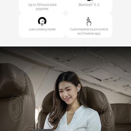
®
Up to 39 hours total
Bluetooth
5.3
playtime
Low Latency mode
Customizable touch control
via Creative app