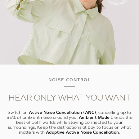
NOISE CONTROL
HEAR ONLY WHAT
YOU WANT
Switch on
Active Noise Cancellation (ANC)
, cancelling up to
98% of ambient noise around you.
Ambient Mode
blends the
best of both worlds while staying connected to your
surroundings. Keep the distractions at bay to focus on what
matters with
Adaptive Active Noise Cancellation
.