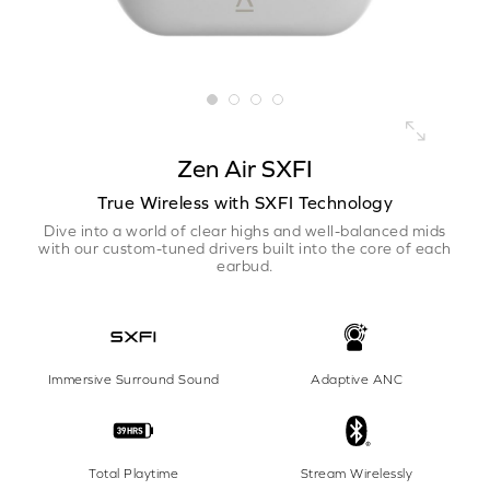
Zen Air SXFI
True Wireless with SXFI Technology
Dive into a world of clear highs and well-balanced mids
with our custom-tuned drivers built into the core of each
earbud.
Immersive Surround Sound
Adaptive ANC
Total Playtime
Stream Wirelessly