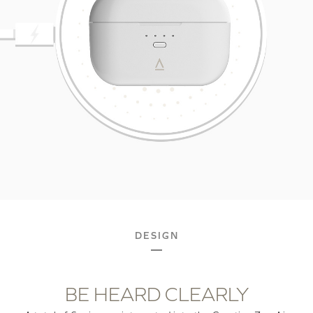
DESIGN
BE HEARD CLEARLY