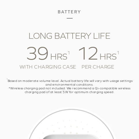
BATTERY
LONG BATTERY LIFE
39
12
1
1
HRS
HRS
WITH CHARGING CASE
PER CHARGE
1
Based on moderate volume level. Actual battery life will vary with usage settings
and environmental conditions.
*Wireless charging pad not included. We recommend a Qi-compatible wireless
charging pad of at least 5W for optimum charging speed.