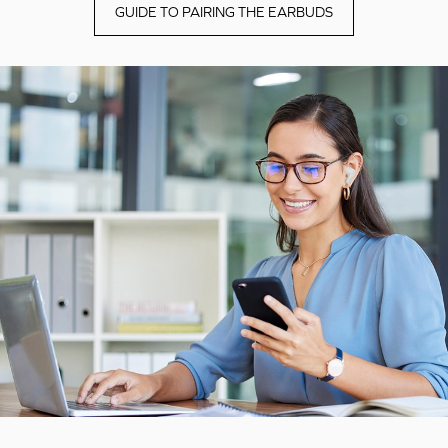
GUIDE TO PAIRING THE EARBUDS