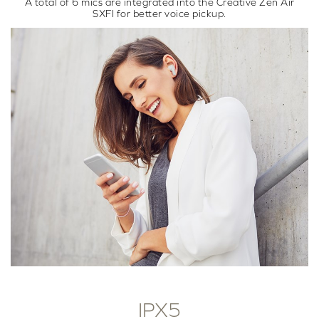
A total of 6 mics are integrated into the Creative Zen Air
SXFI for better voice pickup.
IPX5