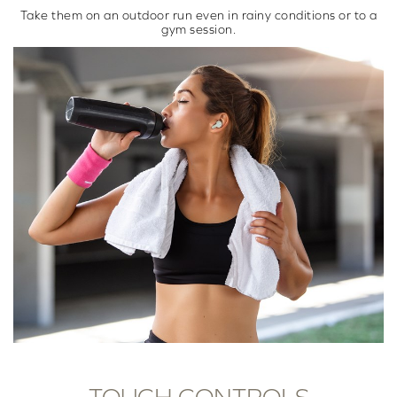
Take them on an outdoor run even in rainy conditions or to a
gym session.