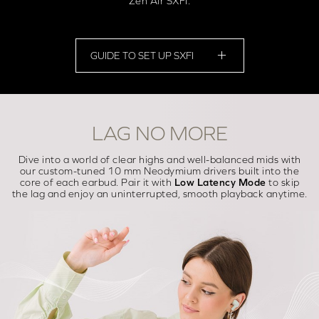
Zen Air SXFI.
GUIDE TO SET UP SXFI
LAG NO MORE
Dive into a world of clear highs and well-balanced mids with
our custom-tuned 10 mm Neodymium drivers built into the
core of each earbud. Pair it with
Low Latency Mode
to skip
the lag and enjoy an uninterrupted, smooth playback anytime.