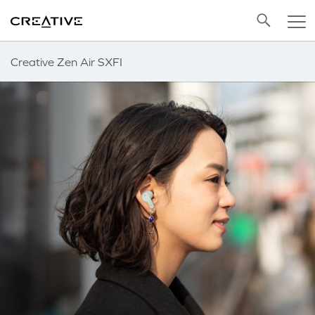
Twitter
Back to Top
Creative Zen Air SXFI