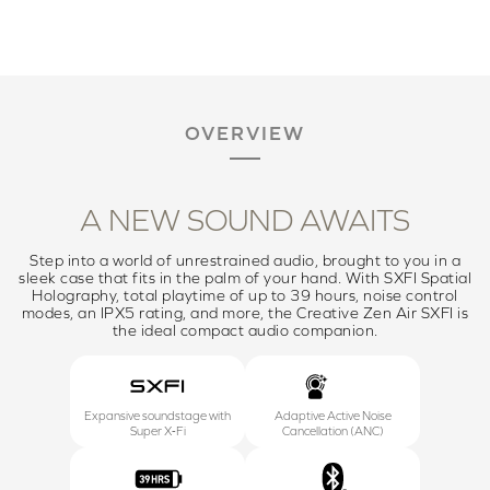
OVERVIEW
A NEW SOUND AWAITS
Step into a world of unrestrained audio, brought to you in a
sleek case that fits in the palm of your hand. With SXFI Spatial
Holography, total playtime of up to 39 hours, noise control
modes, an IPX5 rating, and more, the Creative Zen Air SXFI is
the ideal compact audio companion.
Expansive soundstage with
Adaptive Active Noise
Super X‑Fi
Cancellation (ANC)