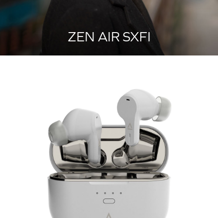
ZEN AIR SXFI