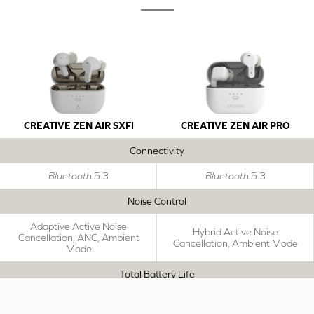
CREATIVE ZEN AIR SXFI
CREATIVE ZEN AIR PRO
Connectivity
Bluetooth
5.3
Bluetooth
5.3
Noise Control
Adaptive Active Noise
Hybrid Active Noise
Cancellation, ANC, Ambient
Cancellation, Ambient Mode
Mode
Total Battery Life
Up to 39 Hours
Up to 33 Hours