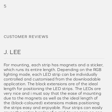
5
CUSTOMER REVIEWS
J. LEE
For mounting, each strip has magnets and a sticker,
which runs its entire length. Depending on the RGB
lighting mode, each LED strip can be individually
controlled and customised from the downloadable
application. The black extensions are of the ideal
length for positioning the LED strips. The LEDs are
very nice and i must say that the ease of mounting
due to the magnets as well as the ideal length of
the (black-coloured) extensions makes positioning
the strips easy and enjoyable. Four strips can easily