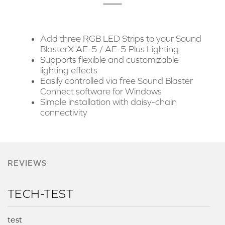
Add three RGB LED Strips to your Sound
BlasterX AE-5 / AE-5 Plus Lighting
Supports flexible and customizable
lighting effects
Easily controlled via free Sound Blaster
Connect software for Windows
Simple installation with daisy-chain
connectivity
REVIEWS
TECH-TEST
test