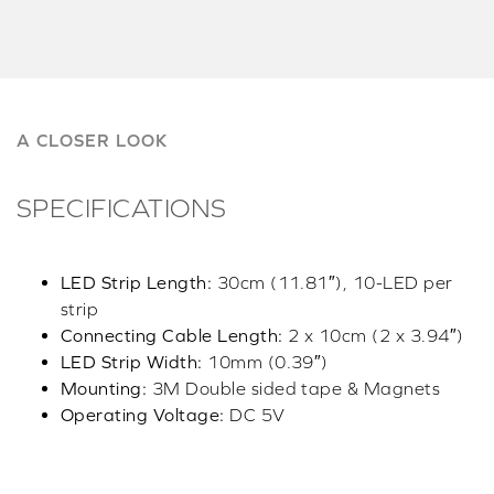
A CLOSER LOOK
SPECIFICATIONS
LED Strip Length:
30cm (11.81″), 10-LED per
strip
Connecting Cable Length:
2 x 10cm (2 x 3.94″)
LED Strip Width:
10mm (0.39″)
Mounting:
3M Double sided tape & Magnets
Operating Voltage:
DC 5V