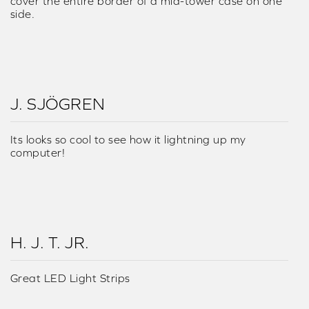
cover the entire border of a mid-tower case on one
side.
J. SJÖGREN
Its looks so cool to see how it lightning up my
computer!
H. J. T. JR.
Great LED Light Strips