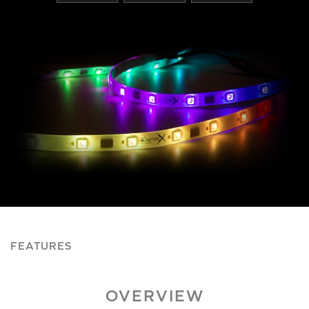
FEATURES
OVERVIEW