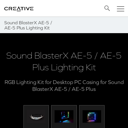
Twitter
Back to Top
Sound BlasterX AE-5 /
AE-5 Plus Lighting Kit
Sound BlasterX AE-5 / AE-5
Plus Lighting Kit
RGB Lighting Kit for Desktop PC Casing for Sound
BlasterX AE-5 / AE-5 Plus