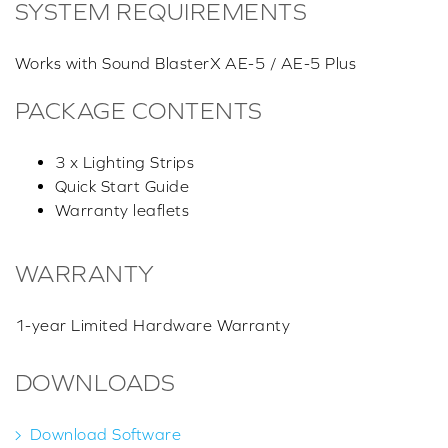
SYSTEM REQUIREMENTS
Works with Sound BlasterX AE-5 / AE-5 Plus
PACKAGE CONTENTS
3 x Lighting Strips
Quick Start Guide
Warranty leaflets
WARRANTY
1-year Limited Hardware Warranty
DOWNLOADS
Download Software