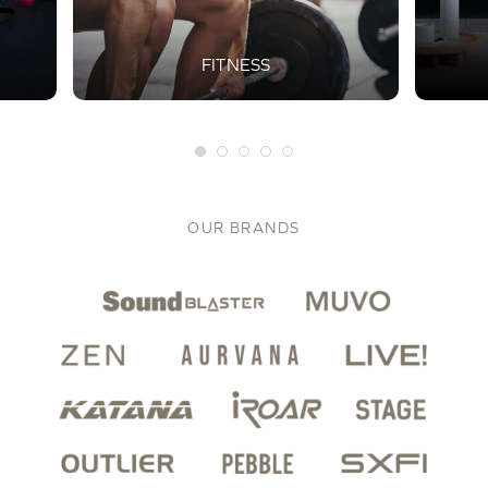
FITNESS
OUR BRANDS