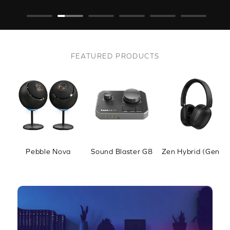
FEATURED PRODUCTS
Pebble Nova
Sound Blaster G8
Zen Hybrid (Gen 2)