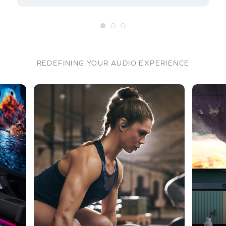
REDEFINING YOUR AUDIO EXPERIENCE