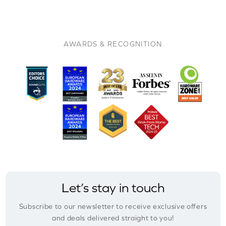
AWARDS & RECOGNITION
Let’s stay in touch
Subscribe to our newsletter to receive exclusive offers
and deals delivered straight to you!