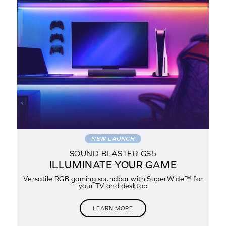
NEW LAUNCH
SOUND BLASTER GS5
NG
ILLUMINATE YOUR GAME
Versatile RGB gaming soundbar with SuperWide™ for
your TV and desktop
LEARN MORE