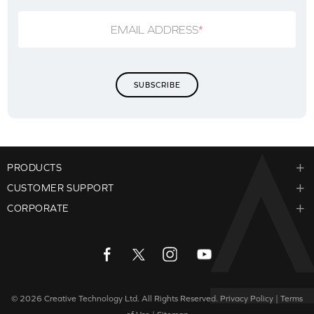
EMAIL ADDRESS
*
PRODUCTS
CUSTOMER SUPPORT
CORPORATE
© 2026
Creative Technology Ltd. All Rights Reserved.
Privacy Policy
|
Terms