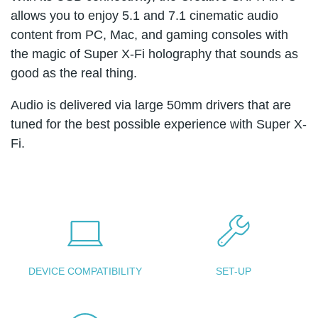
allows you to enjoy 5.1 and 7.1 cinematic audio
content from PC, Mac, and gaming consoles with
the magic of Super X-Fi holography that sounds as
good as the real thing.
Audio is delivered via large 50mm drivers that are
tuned for the best possible experience with Super X-
Fi.
DEVICE COMPATIBILITY
SET-UP