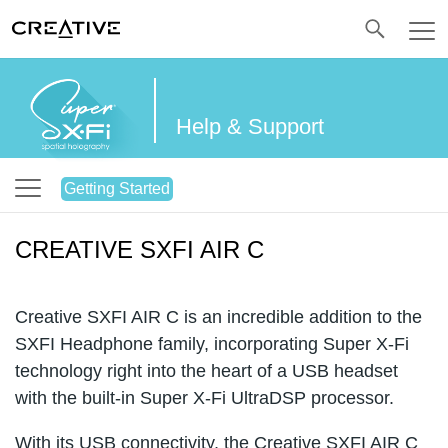
Twitter
Help & Support
Getting Started
CREATIVE SXFI AIR C
Creative SXFI AIR C is an incredible addition to the
SXFI Headphone family, incorporating Super X-Fi
technology right into the heart of a USB headset
with the built-in Super X-Fi UltraDSP processor.
With its USB connectivity, the Creative SXFI AIR C