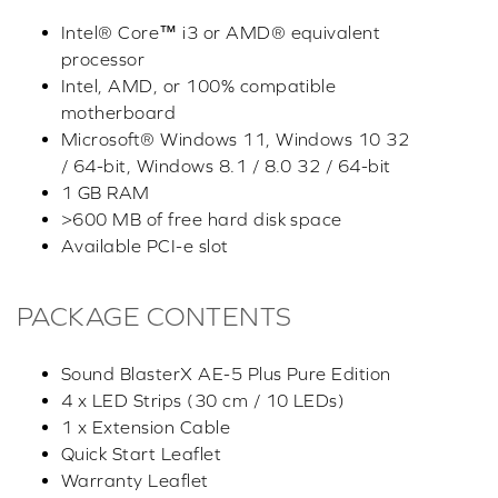
Intel® Core™ i3 or AMD® equivalent
processor
Intel, AMD, or 100% compatible
motherboard
Microsoft® Windows 11, Windows 10 32
/ 64-bit, Windows 8.1 / 8.0 32 / 64-bit
1 GB RAM
>600 MB of free hard disk space
Available PCI-e slot
PACKAGE CONTENTS
Sound BlasterX AE-5 Plus Pure Edition
4 x LED Strips (30 cm / 10 LEDs)
1 x Extension Cable
Quick Start Leaflet
Warranty Leaflet