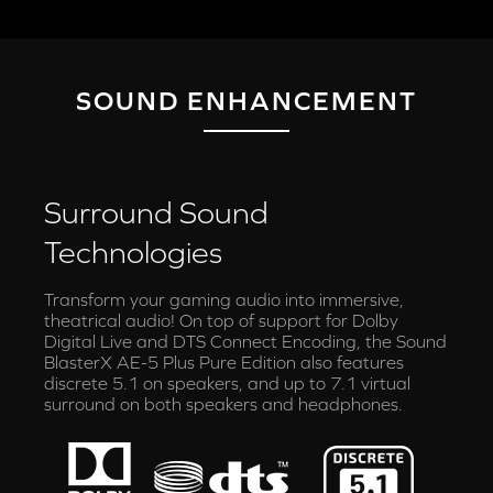
SOUND ENHANCEMENT
Surround Sound
Technologies
Transform your gaming audio into immersive,
theatrical audio! On top of support for Dolby
Digital Live and DTS Connect Encoding, the Sound
BlasterX AE-5 Plus Pure Edition also features
discrete 5.1 on speakers, and up to 7.1 virtual
surround on both speakers and headphones.