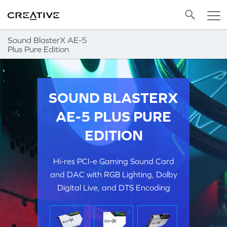
Twitter
Back to Top
Sound BlasterX AE-5
Plus Pure Edition
SOUND BLASTERX
AE-5 PLUS PURE
EDITION
Hi-res PCI-e Gaming Sound Card
and DAC with RGB Lighting, Dolby
Digital Live, and DTS Encoding