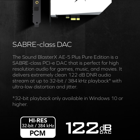
SABRE-class DAC
The Sound BlasterX AE-5 Plus Pure Edition is a
SABRE-class PCI-e DAC that is perfect for high
resolution audio for games, music, and movies. It
delivers extremely clean 122 dB DNR audio
stream at up to 32-bit / 384 kHz playback* with
ultra-low distortion and jitter.
*32-bit playback only available in Windows 10 or
higher.