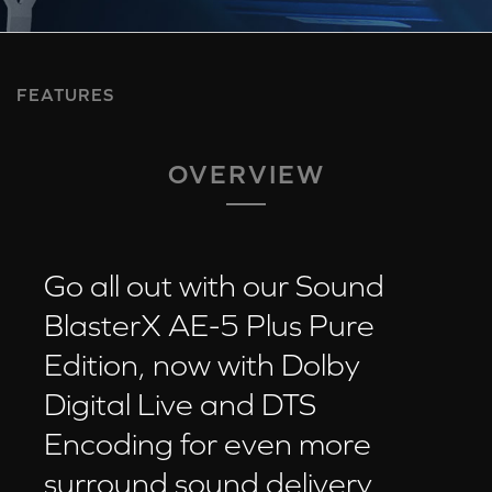
FEATURES
OVERVIEW
Go all out with our Sound
BlasterX AE-5 Plus Pure
Edition, now with Dolby
Digital Live and DTS
Encoding for even more
surround sound delivery