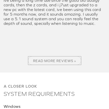
Ive being a long time use since the good old audigy
cards, then the z cards, and i j7ust upgraded to a
new pc with the latest card, ive been using this card
for 5 months now, and it sounds amazing. I usually
use a 5.1 sound system and you can really feel the
depth of sound, specially when listening to music.
READ MORE REVIEWS »
A CLOSER LOOK
SYSTEM REQUIREMENTS
Windows