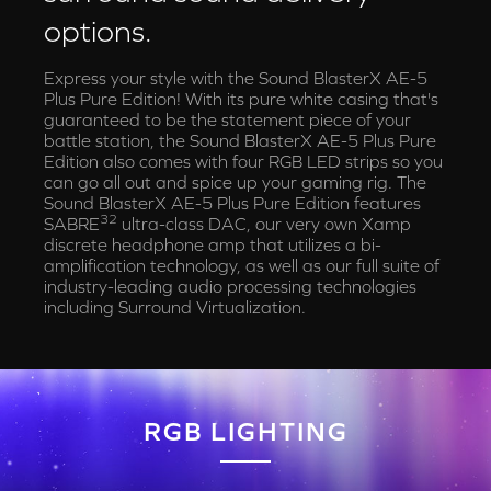
options.
Express your style with the Sound BlasterX AE-5
Plus Pure Edition! With its pure white casing that's
guaranteed to be the statement piece of your
battle station, the Sound BlasterX AE-5 Plus Pure
Edition also comes with four RGB LED strips so you
can go all out and spice up your gaming rig. The
Sound BlasterX AE-5 Plus Pure Edition features
32
SABRE
ultra-class DAC, our very own Xamp
discrete headphone amp that utilizes a bi-
amplification technology, as well as our full suite of
industry-leading audio processing technologies
including Surround Virtualization.
RGB LIGHTING