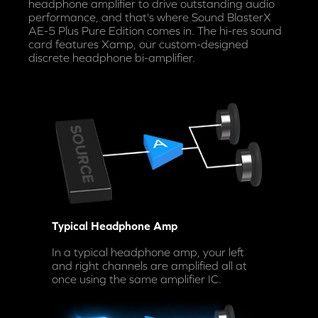
headphone amplifier to drive outstanding audio
performance, and that's where Sound BlasterX
AE-5 Plus Pure Edition comes in. The hi-res sound
card features Xamp, our custom-designed
discrete headphone bi-amplifier.
Typical Headphone Amp
In a typical headphone amp, your left
and right channels are amplified all at
once using the same amplifier IC.