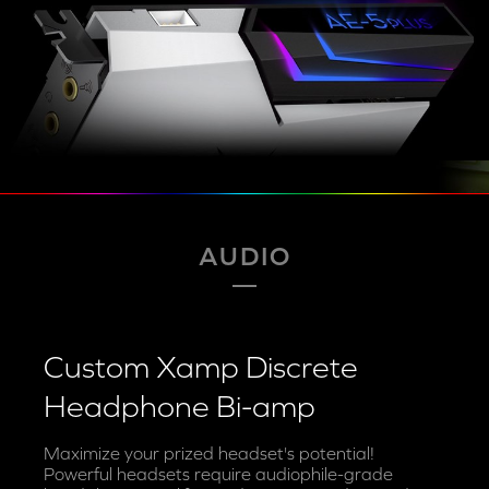
AUDIO
Custom Xamp Discrete
Headphone Bi-amp
Maximize your prized headset's potential!
Powerful headsets require audiophile-grade