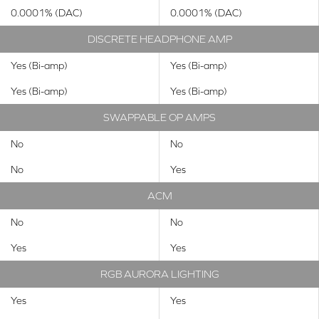
0.0001% (DAC)
0.0001% (DAC)
DISCRETE HEADPHONE AMP
Yes (Bi-amp)
Yes (Bi-amp)
Yes (Bi-amp)
Yes (Bi-amp)
SWAPPABLE OP AMPS
No
No
No
Yes
ACM
No
No
Yes
Yes
RGB AURORA LIGHTING
Yes
Yes