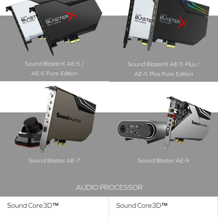
Sound BlasterX AE-5 /
Sound BlasterX AE-5 Plus /
AE-5 Pure Edition
AE-5 Plus Pure Edition
Sound Blaster AE-7
Sound Blaster AE-9
AUDIO PROCESSOR
Sound Core3D™
Sound Core3D™