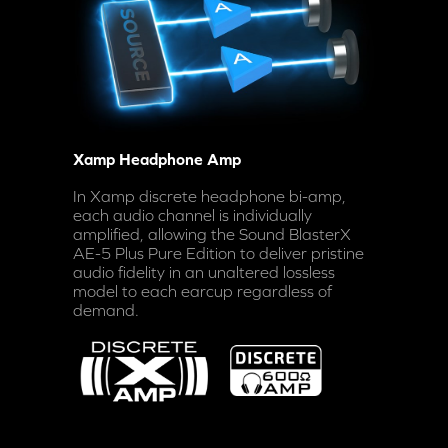
Xamp Headphone Amp
In Xamp discrete headphone bi-amp,
each audio channel is individually
amplified, allowing the Sound BlasterX
AE-5 Plus Pure Edition to deliver pristine
audio fidelity in an unaltered lossless
model to each earcup regardless of
demand.