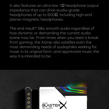
It also features an ultra-low 1Ω headphone output
impedance that can drive studio-grade
headphones of up to 600Ω, including high-end
planar-magnetic headphones.
The end result? Silky smooth audio regardless of
how dynamic or demanding the current audio
scene may be. From times when you need a break
from gaming, the Xamp also satisfies even the
most demanding needs of audiophiles seeking for
music in its original form, and appreciate music the
way it is intended to be.