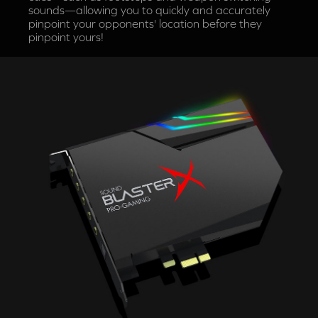
sounds—allowing you to quickly and accurately
pinpoint your opponents' location before they
pinpoint yours!