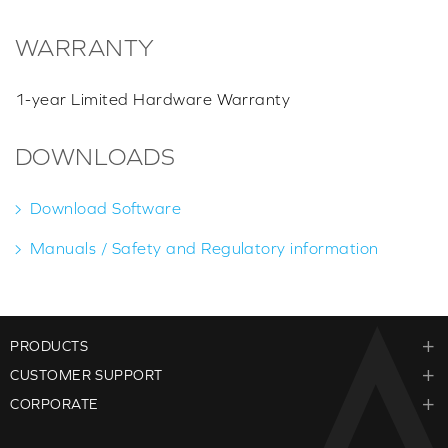
WARRANTY
1-year Limited Hardware Warranty
DOWNLOADS
Download Software
Manuals / Safety and Regulatory information
PRODUCTS
CUSTOMER SUPPORT
CORPORATE