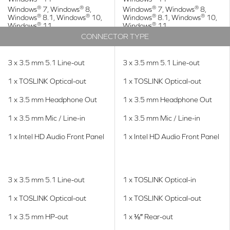
®
®
®
®
Windows
7, Windows
8,
Windows
7, Windows
8,
®
®
®
®
Windows
8.1, Windows
10,
Windows
8.1, Windows
10,
®
®
Windows
11
Windows
11
CONNECTOR TYPE
3 x 3.5 mm 5.1 Line-out
3 x 3.5 mm 5.1 Line-out
1 x TOSLINK Optical-out
1 x TOSLINK Optical-out
1 x 3.5 mm Headphone Out
1 x 3.5 mm Headphone Out
1 x 3.5 mm Mic / Line-in
1 x 3.5 mm Mic / Line-in
1 x Intel HD Audio Front Panel
1 x Intel HD Audio Front Panel
3 x 3.5 mm 5.1 Line-out
1 x TOSLINK Optical-in
1 x TOSLINK Optical-out
1 x TOSLINK Optical-out
1 x 3.5 mm HP-out
1 x ⅛″ Rear-out