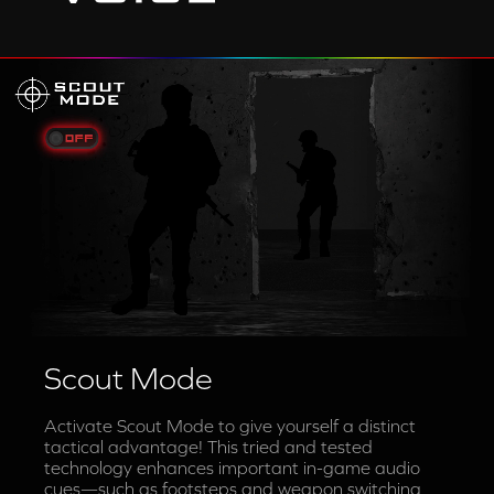
Scout Mode
Activate Scout Mode to give yourself a distinct
tactical advantage! This tried and tested
technology enhances important in-game audio
cues—such as footsteps and weapon switching