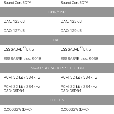
Sound Core3D™
Sound Core3D™
DNR/SNR
DAC: 122 dB
DAC: 122 dB
DAC: 127 dB
DAC: 129 dB
DAC
32
32
ESS SABRE
Ultra
ESS SABRE
Ultra
ESS SABRE-class 9018
ESS SABRE-class 9038
MAX PLAYBACK RESOLUTION
PCM: 32-bit / 384 kHz
PCM: 32-bit / 384 kHz
PCM: 32-bit / 384 kHz
PCM: 32-bit / 384 kHz
DSD: DSD64
DSD: DSD64
THD + N
0.00032% (DAC)
0.00032% (DAC)