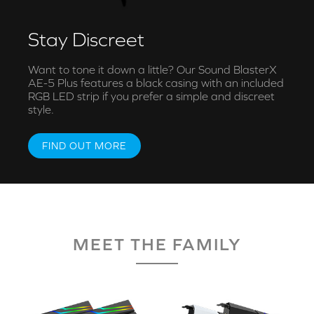
Stay Discreet
Want to tone it down a little? Our Sound BlasterX
AE-5 Plus features a black casing with an included
RGB LED strip if you prefer a simple and discreet
style.
FIND OUT MORE
MEET THE FAMILY