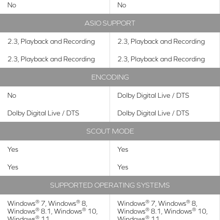
No
No
ASIO SUPPORT
2.3, Playback and Recording
2.3, Playback and Recording
2.3, Playback and Recording
2.3, Playback and Recording
ENCODING
No
Dolby Digital Live / DTS
Dolby Digital Live / DTS
Dolby Digital Live / DTS
SCOUT MODE
Yes
Yes
Yes
Yes
SUPPORTED OPERATING SYSTEMS
®
®
®
®
Windows
7, Windows
8,
Windows
7, Windows
8,
®
®
®
®
Windows
8.1, Windows
10,
Windows
8.1, Windows
10,
®
®
Windows
11
Windows
11