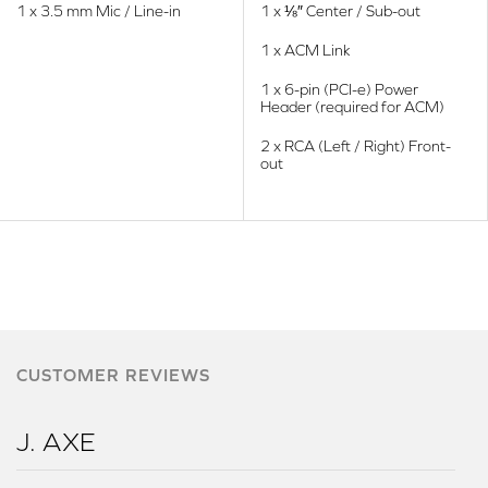
1 x 3.5 mm Mic / Line-in
1 x ⅛″ Center / Sub-out
1 x ACM Link
1 x 6-pin (PCI-e) Power
Header (required for ACM)
2 x RCA (Left / Right) Front-
out
CUSTOMER REVIEWS
J. AXE