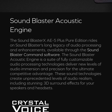
Sound Blaster Acoustic
Engine
The Sound BlasterX AE-5 Plus Pure Edition rides
on Sound Blaster's long legacy of audio processing
and enhancements, available through the
Sound
Blaster Command software
. The Sound Blaster
Acoustic Engine is a suite of fully customizable
audio processing technologies deliver new levels of
audio immersion and precision for the ultimate
competitive advantage. These sound technologies
create unprecedented levels of audio realism,
including stunning 3D surround effects for your
speakers and headsets.