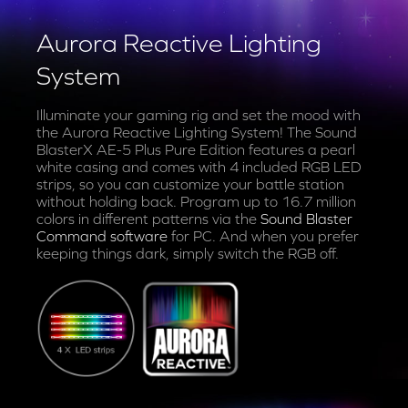
Aurora Reactive Lighting
System
Illuminate your gaming rig and set the mood with
the Aurora Reactive Lighting System! The Sound
BlasterX AE-5 Plus Pure Edition features a pearl
white casing and comes with 4 included RGB LED
strips, so you can customize your battle station
without holding back. Program up to 16.7 million
colors in different patterns via the
Sound Blaster
Command software
for PC. And when you prefer
keeping things dark, simply switch the RGB off.