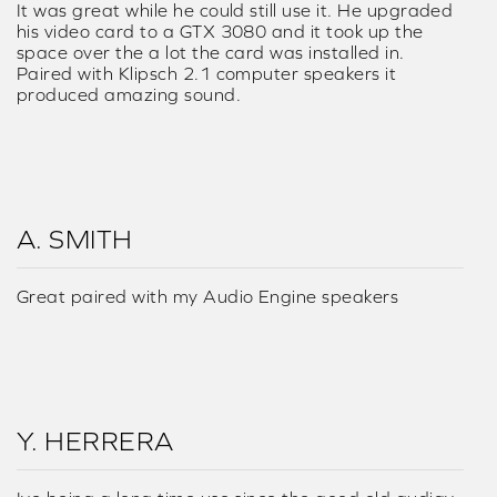
It was great while he could still use it. He upgraded
his video card to a GTX 3080 and it took up the
space over the a lot the card was installed in.
Paired with Klipsch 2.1 computer speakers it
produced amazing sound.
A. SMITH
Great paired with my Audio Engine speakers
Y. HERRERA