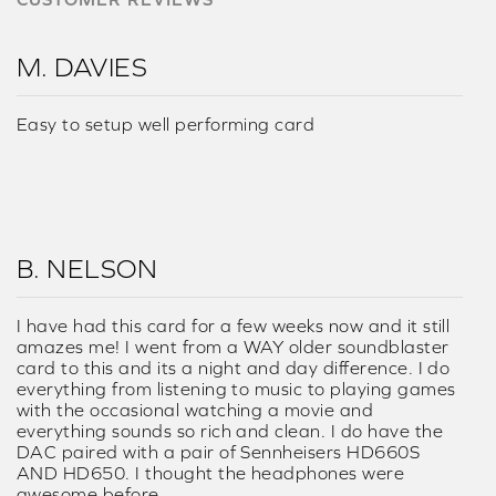
M. DAVIES
Easy to setup well performing card
B. NELSON
I have had this card for a few weeks now and it still
amazes me! I went from a WAY older soundblaster
card to this and its a night and day difference. I do
everything from listening to music to playing games
with the occasional watching a movie and
everything sounds so rich and clean. I do have the
DAC paired with a pair of Sennheisers HD660S
AND HD650. I thought the headphones were
awesome before....