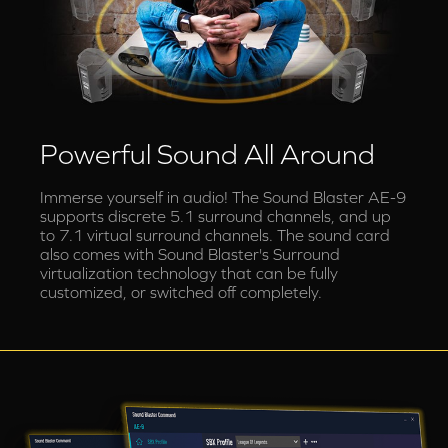
Powerful Sound All Around
Immerse yourself in audio! The Sound Blaster AE-9
supports discrete 5.1 surround channels, and up
to 7.1 virtual surround channels. The sound card
also comes with Sound Blaster's Surround
virtualization technology that can be fully
customized, or switched off completely.