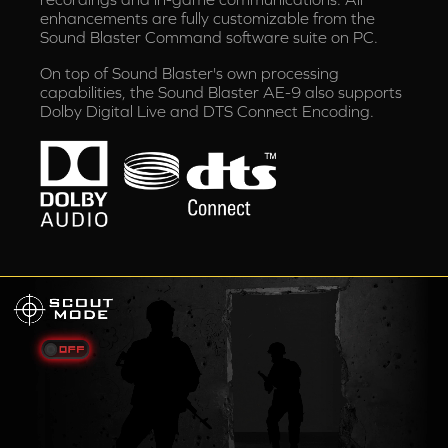
enhancements are fully customizable from the
Sound Blaster Command software suite on PC.
On top of Sound Blaster's own processing
capabilities, the Sound Blaster AE-9 also supports
Dolby Digital Live and DTS Connect Encoding.