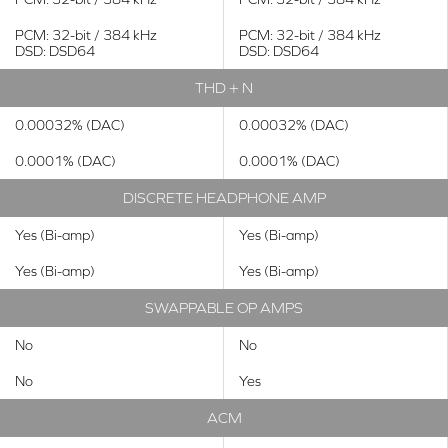
PCM: 32-bit / 384 kHz
PCM: 32-bit / 384 kHz
DSD: DSD64
DSD: DSD64
THD + N
0.00032% (DAC)
0.00032% (DAC)
0.0001% (DAC)
0.0001% (DAC)
DISCRETE HEADPHONE AMP
Yes (Bi-amp)
Yes (Bi-amp)
Yes (Bi-amp)
Yes (Bi-amp)
SWAPPABLE OP AMPS
No
No
No
Yes
ACM