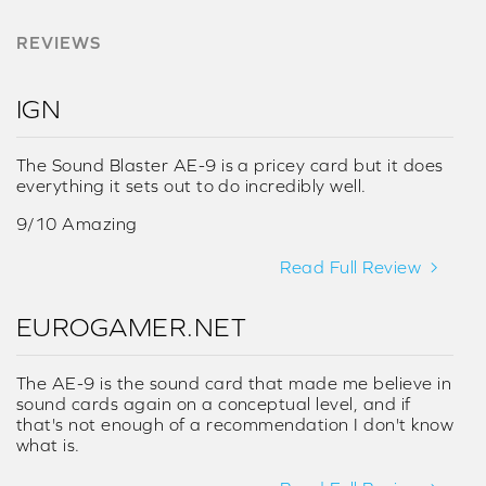
REVIEWS
IGN
The Sound Blaster AE-9 is a pricey card but it does
everything it sets out to do incredibly well.
9/10 Amazing
Read Full Review
EUROGAMER.NET
The AE-9 is the sound card that made me believe in
sound cards again on a conceptual level, and if
that's not enough of a recommendation I don't know
what is.