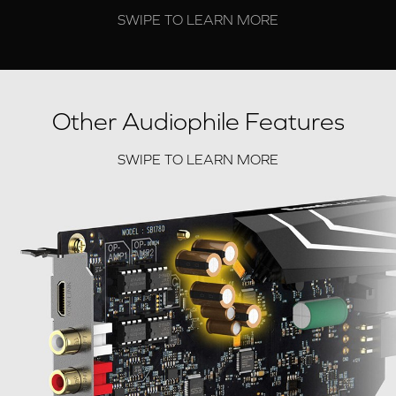
SWIPE TO LEARN MORE
Other Audiophile Features
SWIPE TO LEARN MORE