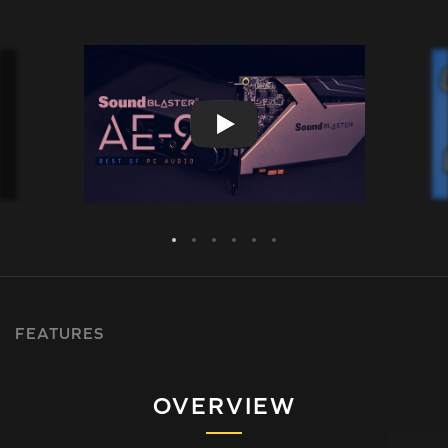
FEATURES
OVERVIEW