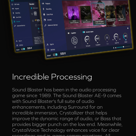
Incredible Processing
Sound Blaster has been in the audio processing
game since 1989. The Sound Blaster AE-9 comes
with Sound Blaster's full suite of audio
enhancements, including Surround for an
incredible immersion, Crystallizer that helps
improve the dynamic range of audio, or Bass that
provides bigger punch on the low end. Meanwhile,
CrystalVoice Technology enhances voice for clear
recordings and in-game communications. All