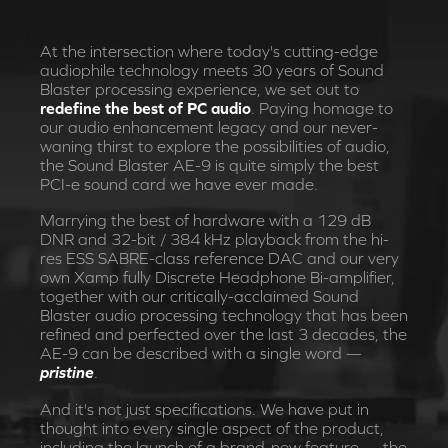
At the intersection where today's cutting-edge
audiophile technology meets 30 years of Sound
Blaster processing experience, we set out to
redefine the best of PC audio
. Paying homage to
our audio enhancement legacy and our never-
waning thirst to explore the possibilities of audio,
the Sound Blaster AE-9 is quite simply the best
PCI-e sound card we have ever made.
Marrying the best of hardware with a 129 dB
DNR and 32-bit / 384 kHz playback from the hi-
res ESS SABRE-class reference DAC and our very
own Xamp fully Discrete Headphone Bi-amplifier,
together with our critically-acclaimed Sound
Blaster audio processing technology that has been
refined and perfected over the last 3 decades, the
AE-9 can be described with a single word —
pristine
.
And it's not just specifications. We have put in
thought into every single aspect of the product,
including the launch of a brand-new feature — the