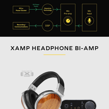
XAMP HEADPHONE BI-AMP