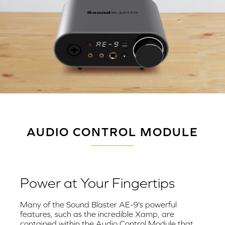
AUDIO CONTROL MODULE
Power at Your Fingertips
Many of the Sound Blaster AE-9's powerful
features, such as the incredible Xamp, are
contained within the Audio Control Module that