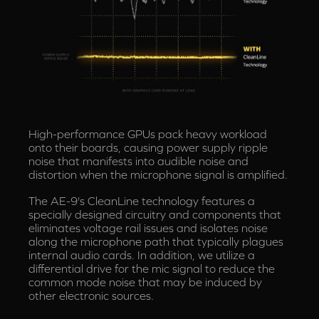
High-performance GPUs pack heavy workload
onto their boards, causing power supply ripple
noise that manifests into audible noise and
distortion when the microphone signal is amplified.
The AE-9's CleanLine technology features a
specially designed circuitry and components that
eliminates voltage rail issues and isolates noise
along the microphone path that typically plagues
internal audio cards. In addition, we utilize a
differential drive for the mic signal to reduce the
common mode noise that may be induced by
other electronic sources.