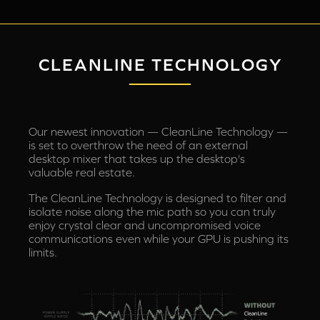
CLEANLINE TECHNOLOGY
Our newest innovation — CleanLine Technology —
is set to overthrow the need of an external
desktop mixer that takes up the desktop's
valuable real estate.
The CleanLine Technology is designed to filter and
isolate noise along the mic path so you can truly
enjoy crystal clear and uncompromised voice
communications even while your GPU is pushing its
limits.