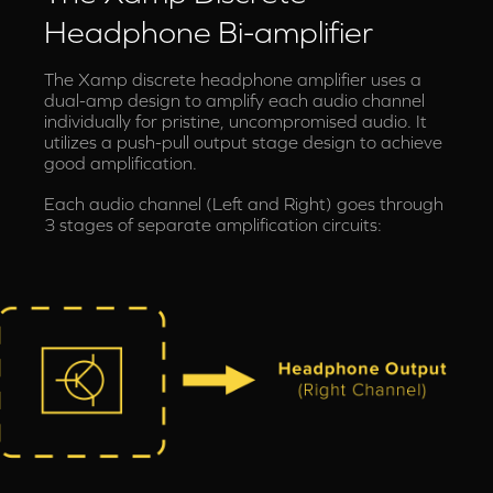
Headphone Bi-amplifier
The Xamp discrete headphone amplifier uses a
dual-amp design to amplify each audio channel
individually for pristine, uncompromised audio. It
utilizes a push-pull output stage design to achieve
good amplification.
Each audio channel (Left and Right) goes through
3 stages of separate amplification circuits: