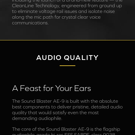
CleanLine Technology, engineered from ground up
to eliminate voltage rail issues and isolate noise
along the mic path for crystal clear voice
communications.
AUDIO QUALITY
A Feast for Your Ears
The Sound Blaster AE-9 is built with the absolute
best components to deliver pristine, detailed audio
quality that would satisfy even the most
demanding audiophile.
The core of the Sound Blaster AE-9 is the flagship
audiophile-grade hi-res ESS SABRE-class 9038