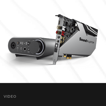
VIDEO