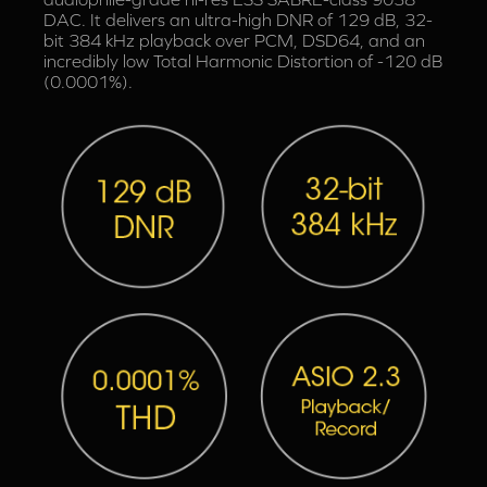
DAC. It delivers an ultra-high DNR of 129 dB, 32-
bit 384 kHz playback over PCM, DSD64, and an
incredibly low Total Harmonic Distortion of -120 dB
(0.0001%).