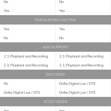
No
No
Yes
Yes
RGB AURORA LIGHTING
Yes
Yes
No
No
ASIO SUPPORT
2.3, Playback and Recording
2.3, Playback and Recording
2.3, Playback and Recording
2.3, Playback and Recording
ENCODING
No
Dolby Digital Live / DTS
Dolby Digital Live / DTS
Dolby Digital Live / DTS
SCOUT MODE
Yes
Yes