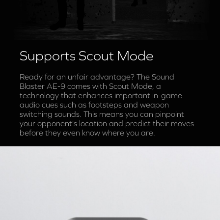
Supports Scout Mode
Ready for an unfair advantage? The Sound
Blaster AE-9 comes with Scout Mode, a
technology that enhances important in-game
audio cues such as footsteps and weapon
switching sounds. This means you can pinpoint
your opponent's location and predict their moves
before they even know where you are.