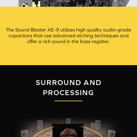
The Sound Blaster AE-9 utilizes high quality audio-grade
capacitors that use advanced etching techniques and
offer a rich sound in the bass register.
SURROUND AND
PROCESSING