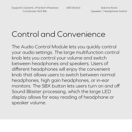
Control and Convenience
The Audio Control Module lets you quickly control
your audio settings. The large multifunction control
knob lets you control your volume and switch
between headphones and speakers. Users of
different headphones will enjoy the convenient
knob that allows users to switch between normal
headphones, high gain headphones, or in-ear
monitors. The SBX button lets users turn on and off
Sound Blaster processing, which the large LED
display allows for easy reading of headphone or
speaker volume.