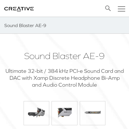
Twitter
Back to Top
Sound Blaster AE-9
Sound Blaster AE-9
Ultimate 32-bit / 384 kHz PCI-e Sound Card and
DAC with Xamp Discrete Headphone Bi-Amp
and Audio Control Module