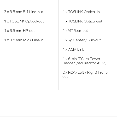
3 x 3.5 mm 5.1 Line-out
1 x TOSLINK Optical-in
1 x TOSLINK Optical-out
1 x TOSLINK Optical-out
1 x 3.5 mm HP-out
1 x ⅛″ Rear-out
1 x 3.5 mm Mic / Line-in
1 x ⅛″ Center / Sub-out
1 x ACM Link
1 x 6-pin (PCI-e) Power
Header (required for ACM)
2 x RCA (Left / Right) Front-
out