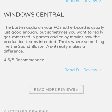
Read Full Review
WINDOWS CENTRAL
The built-in audio on your PC motherboard is usually
just good enough, but sometimes you want to really
get immersed in games and enjoy movies how the
production teams intended. That's where something
like the Sound Blaster AE-9 really makes a
difference.
4.5/5 Recommended
Read Full Review
READ MORE REVIEWS »
CUSTOMER REVIEWS