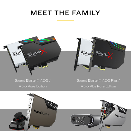
MEET THE FAMILY
Sound BlasterX AE-5 /
Sound BlasterX AE-5 Plus /
AE-5 Pure Edition
AE-5 Plus Pure Edition