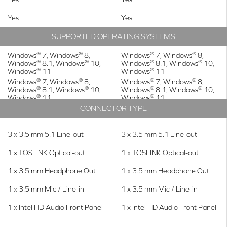
Yes
Yes
SUPPORTED OPERATING SYSTEMS
®
®
®
®
Windows
7, Windows
8,
Windows
7, Windows
8,
®
®
®
®
Windows
8.1, Windows
10,
Windows
8.1, Windows
10,
®
®
Windows
11
Windows
11
®
®
®
®
Windows
7, Windows
8,
Windows
7, Windows
8,
®
®
®
®
Windows
8.1, Windows
10,
Windows
8.1, Windows
10,
®
®
Windows
11
Windows
11
CONNECTOR TYPE
3 x 3.5 mm 5.1 Line-out
3 x 3.5 mm 5.1 Line-out
1 x TOSLINK Optical-out
1 x TOSLINK Optical-out
1 x 3.5 mm Headphone Out
1 x 3.5 mm Headphone Out
1 x 3.5 mm Mic / Line-in
1 x 3.5 mm Mic / Line-in
1 x Intel HD Audio Front Panel
1 x Intel HD Audio Front Panel