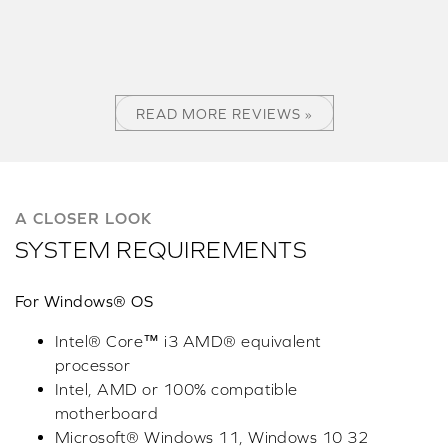
READ MORE REVIEWS »
A CLOSER LOOK
SYSTEM REQUIREMENTS
For Windows® OS
Intel® Core™ i3 AMD® equivalent
processor
Intel, AMD or 100% compatible
motherboard
Microsoft® Windows 11, Windows 10 32