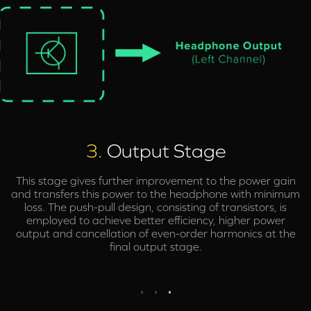
3.
Output Stage
This stage gives further improvement to the power gain
and transfers this power to the headphone with minimum
loss. The push-pull design, consisting of transistors, is
employed to achieve better efficiency, higher power
output and cancellation of even-order harmonics at the
final output stage.