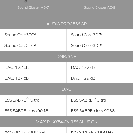
Sound Blaster AE-7
Sound Blaster AE-9
AUDIO PROCESSOR
Sound Core3D™
Sound Core3D™
Sound Core3D™
Sound Core3D™
DNR/SNR
DAC: 122 dB
DAC: 122 dB
DAC: 127 dB
DAC: 129 dB
DAC
32
32
ESS SABRE
Ultra
ESS SABRE
Ultra
ESS SABRE-class 9018
ESS SABRE-class 9038
MAX PLAYBACK RESOLUTION
PCM: 32-bit / 384 kHz
PCM: 32-bit / 384 kHz