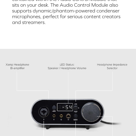
sits on your desk. The Audio Control Module also
supports dynamic/phantom-powered condenser
microphones, perfect for serious content creators
and streamers.