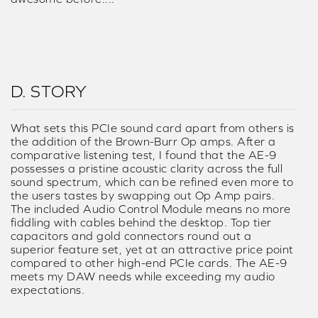
D. STORY
What sets this PCIe sound card apart from others is
the addition of the Brown-Burr Op amps. After a
comparative listening test, I found that the AE-9
possesses a pristine acoustic clarity across the full
sound spectrum, which can be refined even more to
the users tastes by swapping out Op Amp pairs.
The included Audio Control Module means no more
fiddling with cables behind the desktop. Top tier
capacitors and gold connectors round out a
superior feature set, yet at an attractive price point
compared to other high-end PCIe cards. The AE-9
meets my DAW needs while exceeding my audio
expectations.