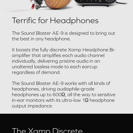
Terrific for Headphones
The Sound Blaster AE-9 is designed to bring out
the best in any headphone.
It boasts the fully discrete Xamp Headphone Bi-
amplifier that amplifies each audio channel
individually, delivering pristine audio in an
unaltered lossless mode to each earcup
regardless of demand.
The Sound Blaster AE-9 works with all kinds of
headphones, driving audiophile-grade
headphones up to 600Ω, all the way to sensitive
in-ear monitors with its ultra-low 1Ω headphone
output impedance.
The Xamp Discrete